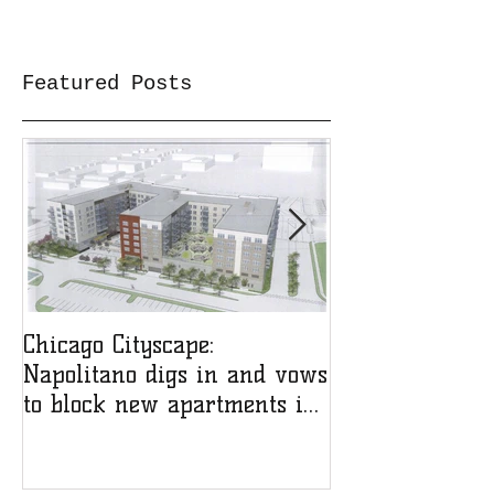
Featured Posts
Chicago Cityscape:
NfAH on Chica
Napolitano digs in and vows
with Ken Davi
to block new apartments in
his ward