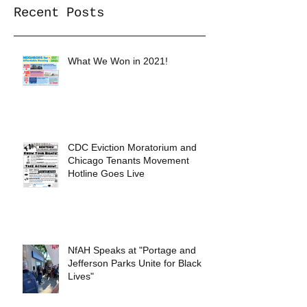
Recent Posts
What We Won in 2021!
CDC Eviction Moratorium and
Chicago Tenants Movement
Hotline Goes Live
NfAH Speaks at "Portage and
Jefferson Parks Unite for Black
Lives"