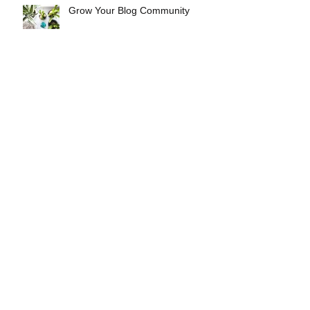
Grow Your Blog Community
Continued Inaction Is Not An
Option
Legal Memo: Governor Has
Authority to Lift the Ban
NfAH 2019 Year In Review