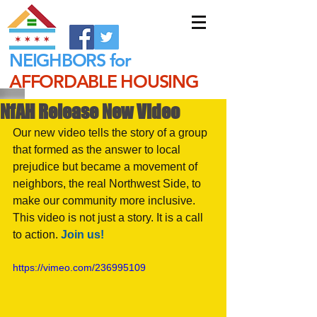
NEIGHBORS for
AFFORDABLE HOUSING
NfAH Release New Video
Our new video tells the story of a group 
that formed as the answer to local 
prejudice but became a movement of 
neighbors, the real Northwest Side, to 
make our community more inclusive. 
This video is not just a story. It is a call 
to action. 
Join us! 
https://vimeo.com/236995109