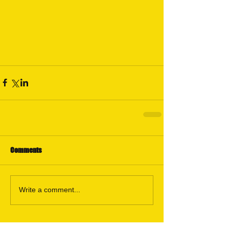
Comments
Write a comment...