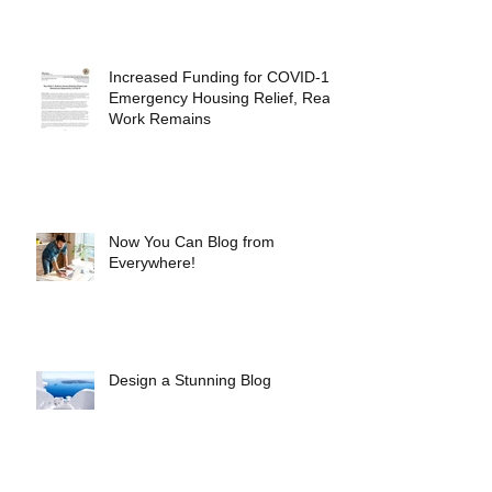
Increased Funding for COVID-19
Emergency Housing Relief, Real
Work Remains
Now You Can Blog from
Everywhere!
Design a Stunning Blog